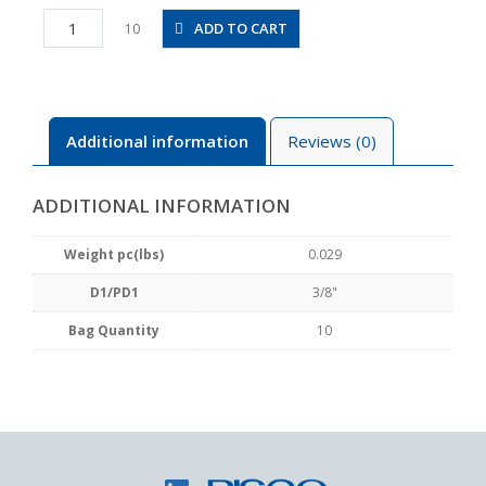
PLLJ3/8
ADD TO CART
10
quantity
Additional information
Reviews (0)
ADDITIONAL INFORMATION
Weight pc(lbs)
0.029
D1/PD1
3/8"
Bag Quantity
10