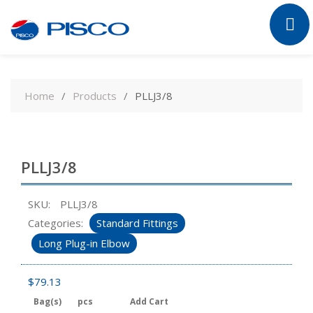
Skip
to
Home
Products
PLLJ3/8
content
PLLJ3/8
SKU:
PLLJ3/8
Categories:
Standard Fittings
Long Plug-in Elbow
$
79.13
Bag(s)
pcs
Add Cart