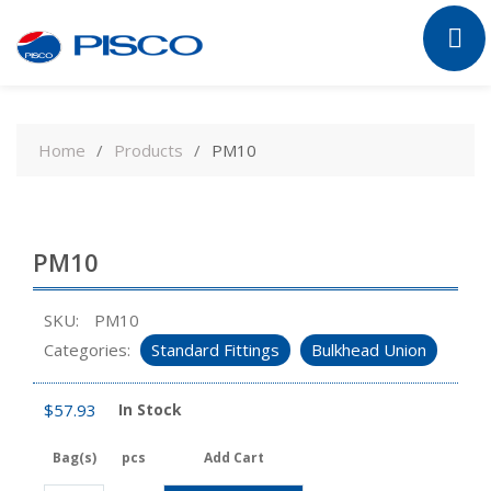
Skip
to
Home
Products
PM10
content
PM10
SKU:
PM10
Categories:
Standard Fittings
Bulkhead Union
$
57.93
In Stock
Bag(s)
pcs
Add Cart