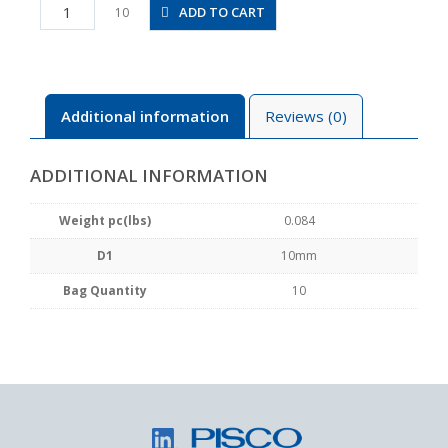
PM10
ADD TO CART
10
quantity
Additional information
Reviews (0)
ADDITIONAL INFORMATION
Weight pc(lbs)
0.084
D1
10mm
Bag Quantity
10