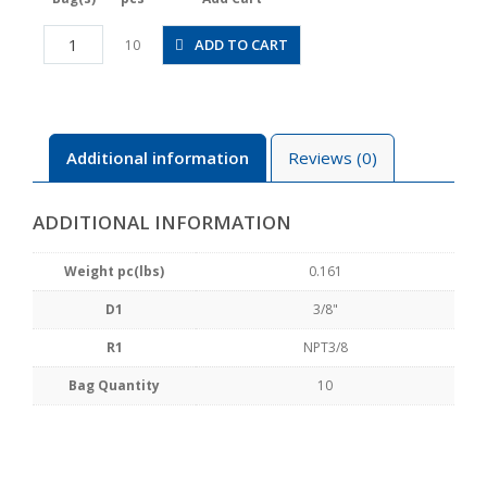
PMF3/8-
ADD TO CART
10
N3U
quantity
Additional information
Reviews (0)
ADDITIONAL INFORMATION
Weight pc(lbs)
0.161
D1
3/8"
R1
NPT3/8
Bag Quantity
10