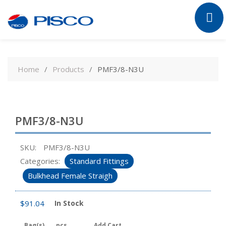
Skip
to
Home
Products
PMF3/8-N3U
content
PMF3/8-N3U
SKU:
PMF3/8-N3U
Categories:
Standard Fittings
Bulkhead Female Straigh
$
91.04
In Stock
Bag(s)
pcs
Add Cart