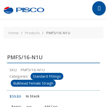
Skip
to
Home
Products
PMF5/16-N1U
content
PMF5/16-N1U
SKU:
PMF5/16-N1U
Categories:
Standard Fittings
Bulkhead Female Straigh
$
59.89
In Stock
Bag(s)
pcs
Add Cart