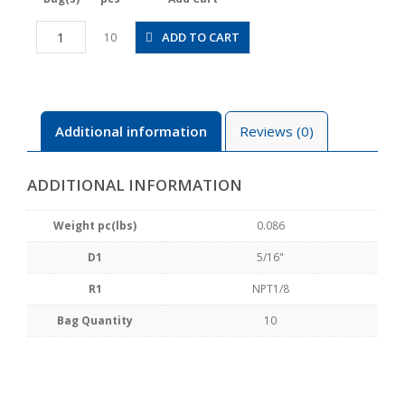
PMF5/16-
ADD TO CART
10
N1U
quantity
Additional information
Reviews (0)
ADDITIONAL INFORMATION
Weight pc(lbs)
0.086
D1
5/16"
R1
NPT1/8
Bag Quantity
10