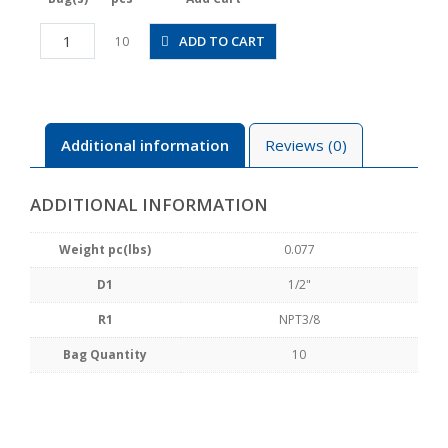
POC1/2-
ADD TO CART
10
N3U
quantity
Additional information
Reviews (0)
ADDITIONAL INFORMATION
Weight pc(lbs)
0.077
D1
1/2"
R1
NPT3/8
Bag Quantity
10