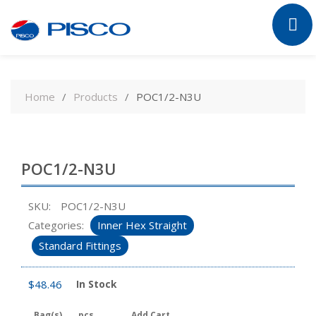
Skip
to
Home
Products
POC1/2-N3U
content
POC1/2-N3U
SKU:
POC1/2-N3U
Categories:
Inner Hex Straight
Standard Fittings
$
48.46
In Stock
Bag(s)
pcs
Add Cart