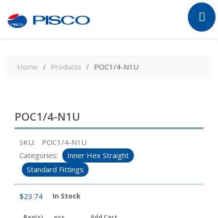
Skip
to
Home
Products
POC1/4-N1U
content
POC1/4-N1U
SKU:
POC1/4-N1U
Categories:
Inner Hex Straight
Standard Fittings
$
23.74
In Stock
Bag(s)
pcs
Add Cart