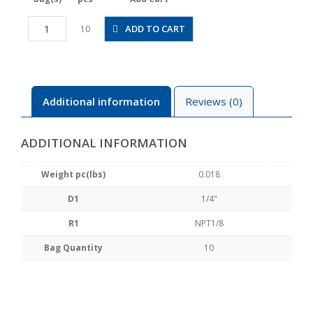
POC1/4-
ADD TO CART
10
N1U
quantity
Additional information
Reviews (0)
ADDITIONAL INFORMATION
Weight pc(lbs)
0.018
D1
1/4"
R1
NPT1/8
Bag Quantity
10