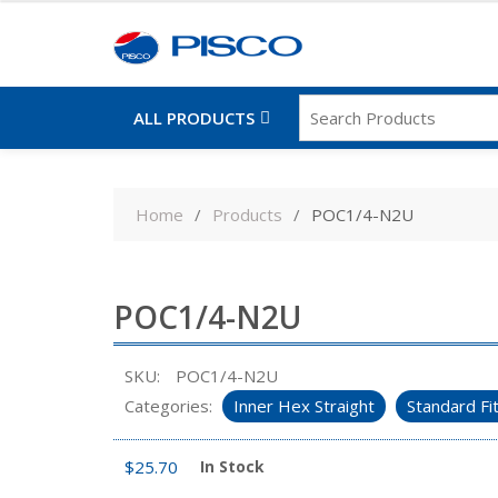
ALL PRODUCTS
Skip
to
Home
Products
POC1/4-N2U
content
POC1/4-N2U
SKU:
POC1/4-N2U
Categories:
Inner Hex Straight
Standard Fi
$
25.70
In Stock