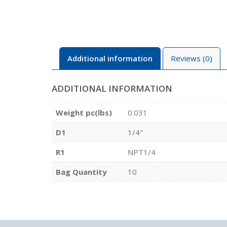
Additional information
Reviews (0)
ADDITIONAL INFORMATION
Weight pc(lbs)
0.031
D1
1/4"
R1
NPT1/4
Bag Quantity
10