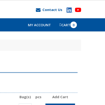
Contact Us
MY ACCOUNT
CART
0
Bag(s)
pcs
Add Cart