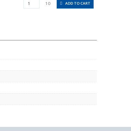
POC1/4-
10
ADD TO CART
N2U
quantity