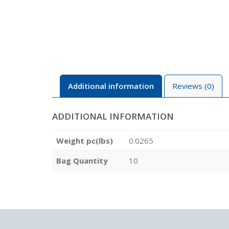
Additional information
Reviews (0)
ADDITIONAL INFORMATION
Weight pc(lbs)
0.0265
Bag Quantity
10