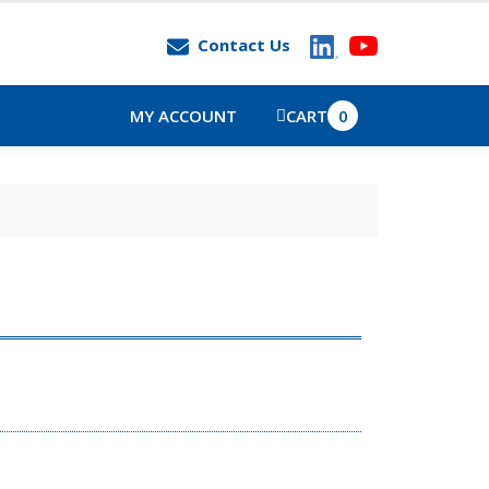
Contact Us
MY ACCOUNT
CART
0