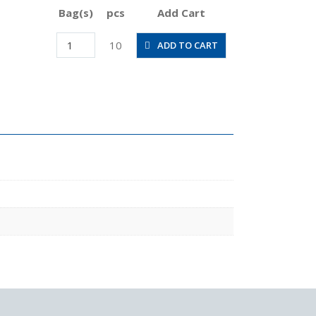
Bag(s)
pcs
Add Cart
POC3/16-
10
ADD TO CART
N1MU
quantity