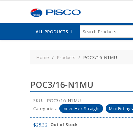
ALL PRODUCTS
Skip
to
Home
Products
POC3/16-N1MU
content
POC3/16-N1MU
SKU:
POC3/16-N1MU
Categories:
Inner Hex Straight
Mini Fittings
$
25.32
Out of Stock