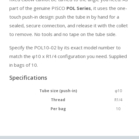
part of the genuine PISCO
POL Series
, it uses the one-
touch push-in design: push the tube in by hand for a
sealed, secure connection, and release it with the collet
to remove. No tools and no tape on the tube side.
Specify the POL10-02 by its exact model number to
match the φ10 x R1/4 configuration you need. Supplied
in bags of 10.
Specifications
Tube size (push-in)
φ10
Thread
R1/4
Per bag
10