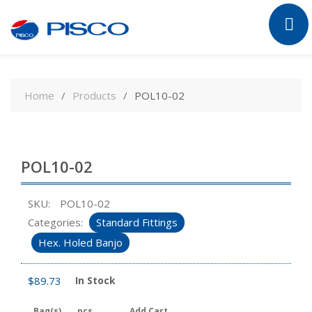
Skip
to
Home
Products
POL10-02
content
POL10-02
SKU:
POL10-02
Categories:
Standard Fittings
Hex. Holed Banjo
$
89.73
In Stock
Bag(s)
pcs
Add Cart