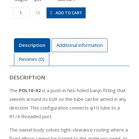
POL10-
ADD TO CART
10
02
quantity
Description
Additional information
Reviews (0)
DESCRIPTION
The
POL10-02
is a push-in hex-holed banjo fitting that
swivels around its bolt so the tube can be aimed in any
direction. This configuration connects φ10 tube to a
R1/4 threaded port.
The swivel body solves tight-clearance routing where a
fixed elbow cannot be turned to the angle you need. As