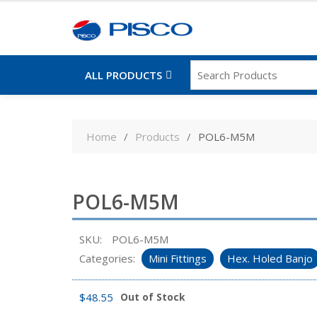
ALL PRODUCTS
Skip
to
Home
Products
POL6-M5M
content
POL6-M5M
SKU:
POL6-M5M
Categories:
Mini Fittings
Hex. Holed Banjo
$
48.55
Out of Stock