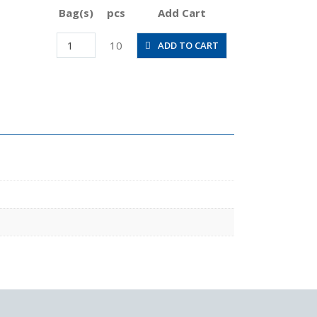
Bag(s)
pcs
Add Cart
POL6-
10
ADD TO CART
M5M
quantity