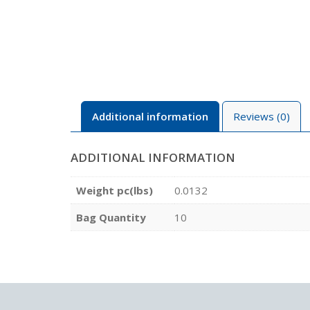
Additional information
Reviews (0)
ADDITIONAL INFORMATION
Weight pc(lbs)
0.0132
Bag Quantity
10