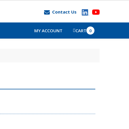
Contact Us
MY ACCOUNT
CART
0