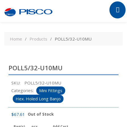
Skip
to
Home
Products
POLL5/32-U10MU
content
POLL5/32-U10MU
SKU:
POLL5/32-U10MU
Categories:
Mini Fittings
Hex. Holed Long Banjo
$
67.61
Out of Stock
Bag(s)
pcs
Add Cart