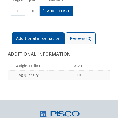
POLL5/32-
ADD TO CART
10
U10MU
quantity
Additional information
Reviews (0)
ADDITIONAL INFORMATION
Weight pc(lbs)
0.0243
Bag Quantity
10