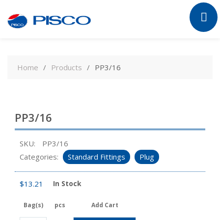
Skip
to
Home
Products
PP3/16
content
PP3/16
SKU:
PP3/16
Categories:
Standard Fittings
Plug
$
13.21
In Stock
Bag(s)
pcs
Add Cart