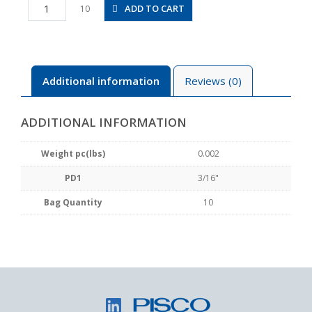
PP3/16
ADD TO CART
10
quantity
Additional information
Reviews (0)
ADDITIONAL INFORMATION
Weight pc(lbs)
0.002
PD1
3/16"
Bag Quantity
10