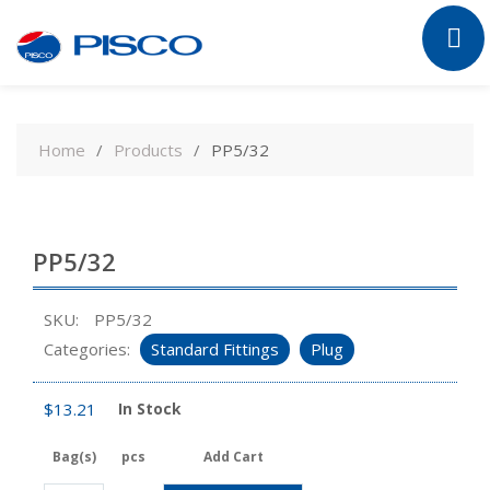
Skip
to
Home
Products
PP5/32
content
PP5/32
SKU:
PP5/32
Categories:
Standard Fittings
Plug
$
13.21
In Stock
Bag(s)
pcs
Add Cart