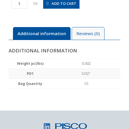
PP5/32
ADD TO CART
10
quantity
Additional information
Reviews (0)
ADDITIONAL INFORMATION
Weight pc(lbs)
0.002
PD1
5/32"
Bag Quantity
10