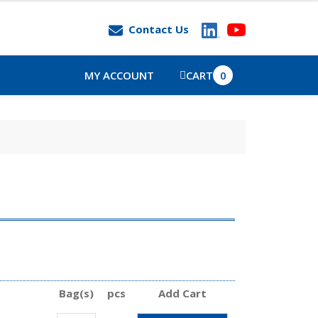
Contact Us
MY ACCOUNT
CART
0
Bag(s)
pcs
Add Cart