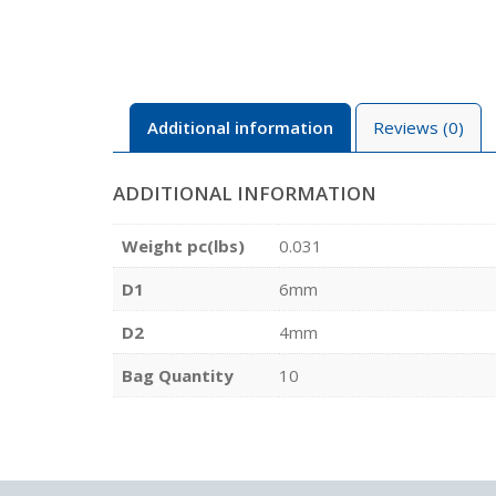
Additional information
Reviews (0)
ADDITIONAL INFORMATION
Weight pc(lbs)
0.031
D1
6mm
D2
4mm
Bag Quantity
10