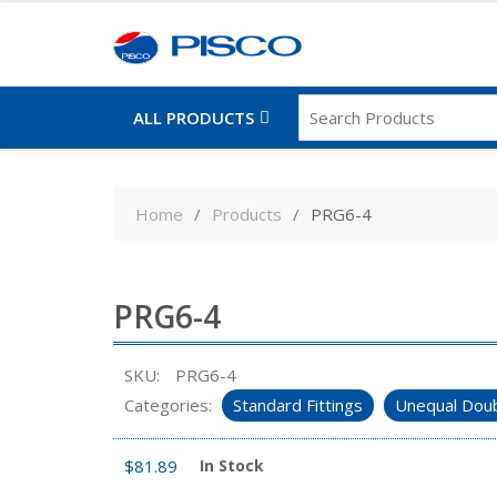
ALL PRODUCTS
Skip
to
Home
Products
PRG6-4
content
PRG6-4
SKU:
PRG6-4
Categories:
Standard Fittings
Unequal Doub
$
81.89
In Stock