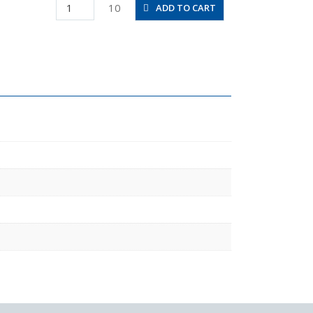
PRG6-
10
ADD TO CART
4
quantity