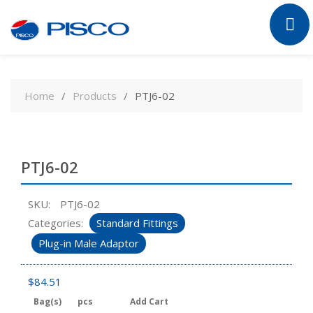
Skip
to
Home
Products
PTJ6-02
content
PTJ6-02
SKU:
PTJ6-02
Categories:
Standard Fittings
Plug-in Male Adaptor
$
84.51
Bag(s)
pcs
Add Cart