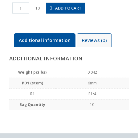
PTJ6-
ADD TO CART
10
02
quantity
Additional information
Reviews (0)
ADDITIONAL INFORMATION
Weight pc(lbs)
0.042
PD1 (stem)
6mm
R1
R1/4
Bag Quantity
10