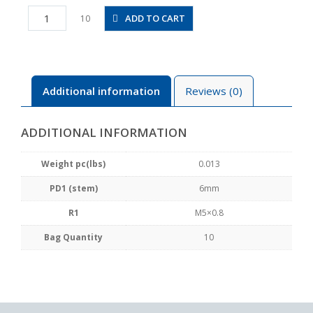
PTJ6-
ADD TO CART
10
M5
quantity
Additional information
Reviews (0)
ADDITIONAL INFORMATION
Weight pc(lbs)
0.013
PD1 (stem)
6mm
R1
M5×0.8
Bag Quantity
10