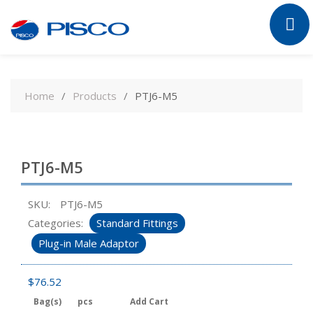
Skip
to
Home
Products
PTJ6-M5
content
PTJ6-M5
SKU:
PTJ6-M5
Categories:
Standard Fittings
Plug-in Male Adaptor
$
76.52
Bag(s)
pcs
Add Cart