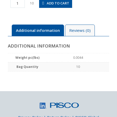
PV4M
ADD TO CART
10
quantity
Additional information
Reviews (0)
ADDITIONAL INFORMATION
Weight pc(lbs)
0.0044
Bag Quantity
10