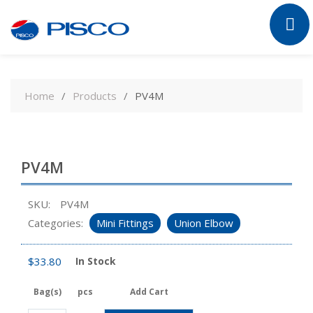
Skip
to
Home
Products
PV4M
content
PV4M
SKU:
PV4M
Categories:
Mini Fittings
Union Elbow
$
33.80
In Stock
Bag(s)
pcs
Add Cart