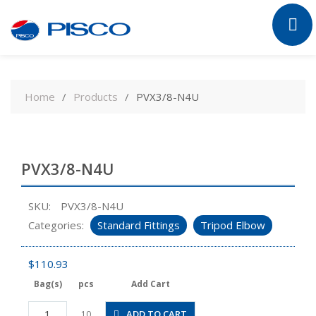
Skip
to
Home
Products
PVX3/8-N4U
content
PVX3/8-N4U
SKU:
PVX3/8-N4U
Categories:
Standard Fittings
Tripod Elbow
$
110.93
Bag(s)
pcs
Add Cart
PVX3/8-
ADD TO CART
10