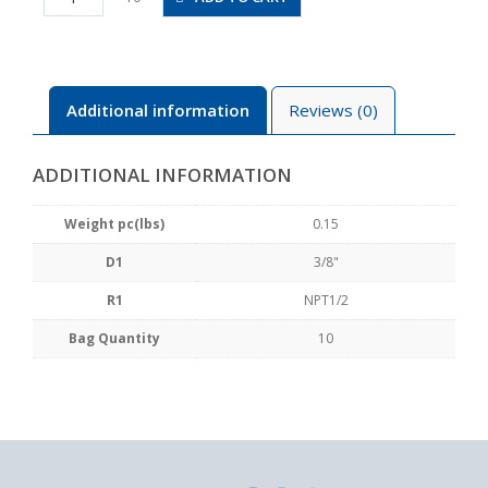
N4U
quantity
Additional information
Reviews (0)
ADDITIONAL INFORMATION
Weight pc(lbs)
0.15
D1
3/8"
R1
NPT1/2
Bag Quantity
10