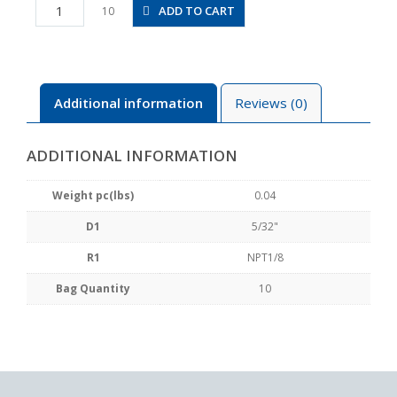
PVX5/32-
ADD TO CART
10
N1U
quantity
Additional information
Reviews (0)
ADDITIONAL INFORMATION
Weight pc(lbs)
0.04
D1
5/32"
R1
NPT1/8
Bag Quantity
10