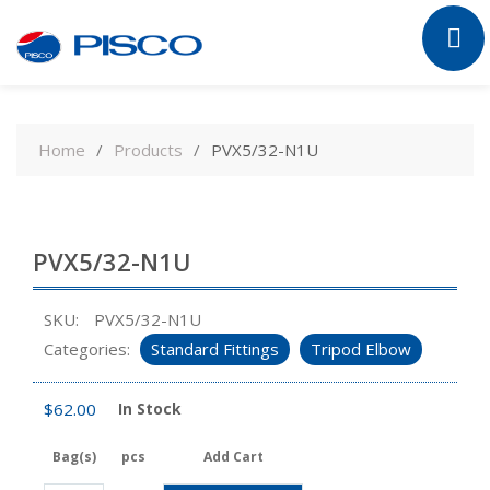
Skip
to
Home
Products
PVX5/32-N1U
content
PVX5/32-N1U
SKU:
PVX5/32-N1U
Categories:
Standard Fittings
Tripod Elbow
$
62.00
In Stock
Bag(s)
pcs
Add Cart