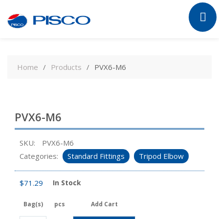
Skip
to
Home
Products
PVX6-M6
content
PVX6-M6
SKU:
PVX6-M6
Categories:
Standard Fittings
Tripod Elbow
$
71.29
In Stock
Bag(s)
pcs
Add Cart