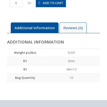
PVX6-
ADD TO CART
10
M6
quantity
Additional information
Reviews (0)
ADDITIONAL INFORMATION
Weight pc(lbs)
0.037
D1
6mm
R1
M6×1.0
Bag Quantity
10