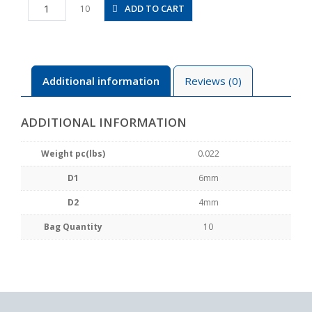
PW6-
ADD TO CART
10
4
quantity
Additional information
Reviews (0)
ADDITIONAL INFORMATION
Weight pc(lbs)
0.022
D1
6mm
D2
4mm
Bag Quantity
10