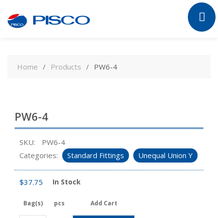
Skip
to
Home
Products
PW6-4
content
PW6-4
SKU:
PW6-4
Categories:
Standard Fittings
Unequal Union Y
$
37.75
In Stock
Bag(s)
pcs
Add Cart