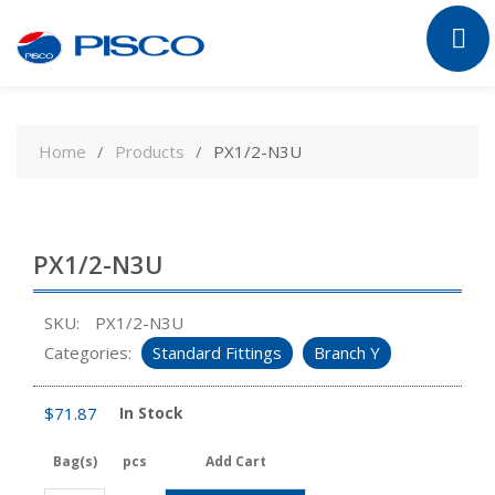
Skip
to
Home
Products
PX1/2-N3U
content
PX1/2-N3U
SKU:
PX1/2-N3U
Categories:
Standard Fittings
Branch Y
$
71.87
In Stock
Bag(s)
pcs
Add Cart