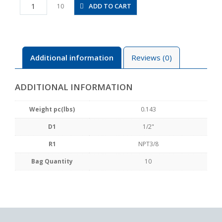
PX1/2-
ADD TO CART
10
N3U
quantity
Additional information
Reviews (0)
ADDITIONAL INFORMATION
Weight pc(lbs)
0.143
D1
1/2"
R1
NPT3/8
Bag Quantity
10