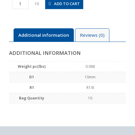
PX10-
ADD TO CART
10
01
quantity
Additional information
Reviews (0)
ADDITIONAL INFORMATION
Weight pc(lbs)
0.088
D1
10mm
R1
R1/8
Bag Quantity
10