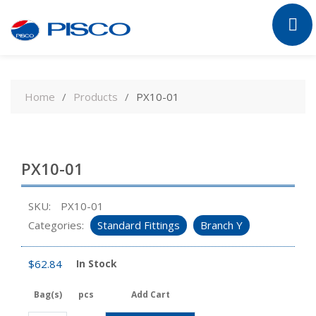
Skip
to
Home
Products
PX10-01
content
PX10-01
SKU:
PX10-01
Categories:
Standard Fittings
Branch Y
$
62.84
In Stock
Bag(s)
pcs
Add Cart