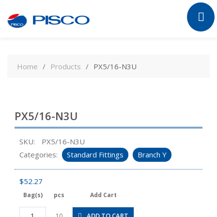
Skip
to
Home
Products
PX5/16-N3U
content
PX5/16-N3U
SKU:
PX5/16-N3U
Categories:
Standard Fittings
Branch Y
$
52.27
Bag(s)
pcs
Add Cart
PX5/16-
ADD TO CART
10