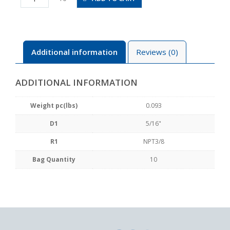
N3U
quantity
Additional information
Reviews (0)
ADDITIONAL INFORMATION
Weight pc(lbs)
0.093
D1
5/16"
R1
NPT3/8
Bag Quantity
10