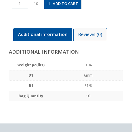
PX6-
ADD TO CART
10
01
quantity
Additional information
Reviews (0)
ADDITIONAL INFORMATION
Weight pc(lbs)
0.04
D1
6mm
R1
R1/8
Bag Quantity
10