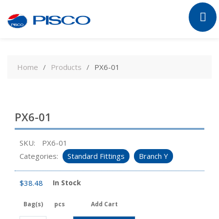
Skip
to
Home
Products
PX6-01
content
PX6-01
SKU:
PX6-01
Categories:
Standard Fittings
Branch Y
$
38.48
In Stock
Bag(s)
pcs
Add Cart