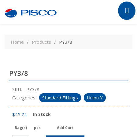
Skip
to
Home
Products
PY3/8
content
PY3/8
SKU:
PY3/8
Categories:
Standard Fittings
Union Y
$
45.74
In Stock
Bag(s)
pcs
Add Cart