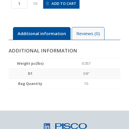
PY3/8
ADD TO CART
10
quantity
Additional information
Reviews (0)
ADDITIONAL INFORMATION
Weight pc(lbs)
0.057
D1
3/8"
Bag Quantity
10