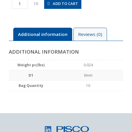
PY6
ADD TO CART
10
quantity
Additional information
Reviews (0)
ADDITIONAL INFORMATION
Weight pc(lbs)
0.024
D1
6mm
Bag Quantity
10