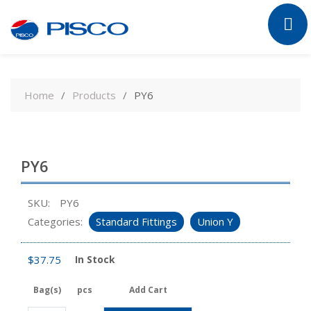
Skip
to
Home
Products
PY6
content
PY6
SKU:
PY6
Categories:
Standard Fittings
Union Y
$
37.75
In Stock
Bag(s)
pcs
Add Cart