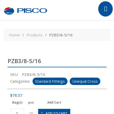
Skip
to
Home
Products
PZB3/8-5/16
content
PZB3/8-5/16
SKU:
PZB3/8-5/16
Categories:
Standard Fittings
Unequal Cross
$
78.57
Bag(s)
pcs
Add Cart
PZB3/8-
ADD TO CART
10