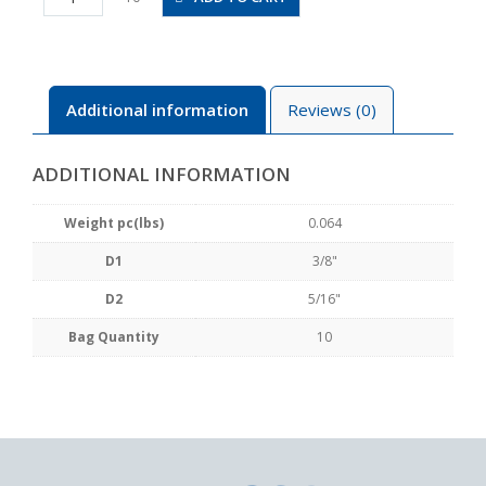
5/16
quantity
Additional information
Reviews (0)
ADDITIONAL INFORMATION
Weight pc(lbs)
0.064
D1
3/8"
D2
5/16"
Bag Quantity
10