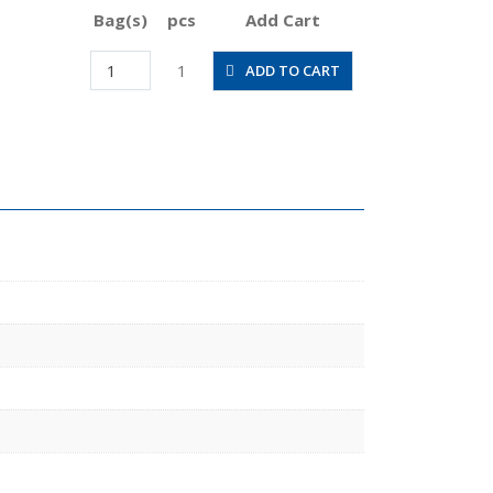
Bag(s)
pcs
Add Cart
RC12-
1
ADD TO CART
04
quantity