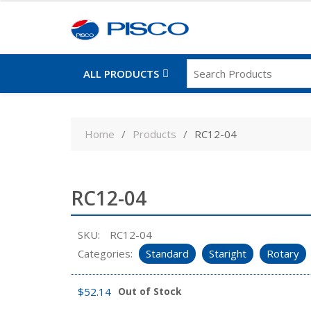
ALL PRODUCTS
Skip
to
Home
Products
RC12-04
content
RC12-04
SKU:
RC12-04
Categories:
Standard
Staright
Rotary
$
52.14
Out of Stock