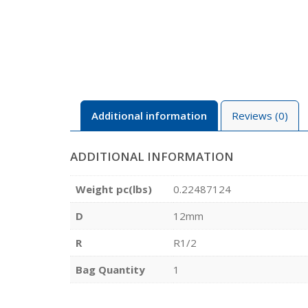
Additional information
Reviews (0)
ADDITIONAL INFORMATION
Weight pc(lbs)
0.22487124
D
12mm
R
R1/2
Bag Quantity
1