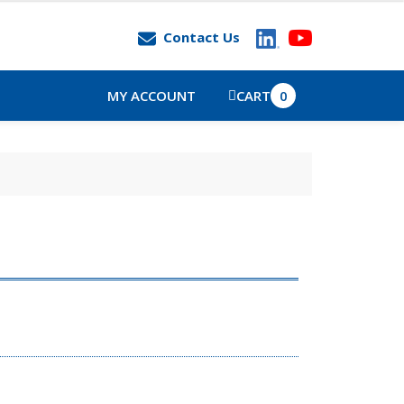
Contact Us
MY ACCOUNT
CART
0