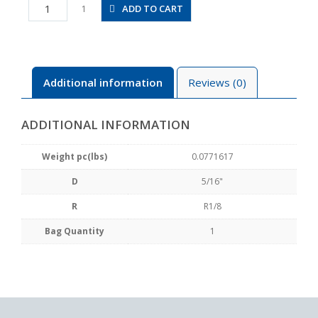
RL5/16-
ADD TO CART
1
01
quantity
Additional information
Reviews (0)
ADDITIONAL INFORMATION
Weight pc(lbs)
0.0771617
D
5/16"
R
R1/8
Bag Quantity
1