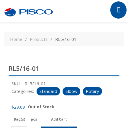
Skip
to
Home
Products
RL5/16-01
content
RL5/16-01
SKU:
RL5/16-01
Categories:
Standard
Elbow
Rotary
$
29.69
Out of Stock
Bag(s)
pcs
Add Cart