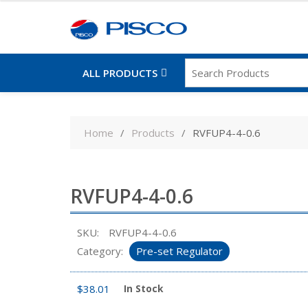
ALL PRODUCTS
Skip
to
Home
Products
RVFUP4-4-0.6
content
RVFUP4-4-0.6
SKU:
RVFUP4-4-0.6
Category:
Pre-set Regulator
$
38.01
In Stock