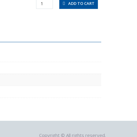
RVFUP4-
ADD TO CART
4-
0.6
quantity
Copyright © All rights reserved.