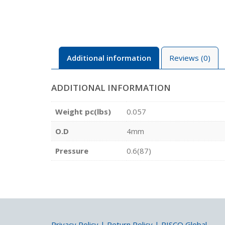
Additional information
Reviews (0)
ADDITIONAL INFORMATION
Weight pc(lbs)
0.057
O.D
4mm
Pressure
0.6(87)
Privacy Policy
|
Return Policy
|
PISCO Global