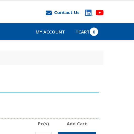
Contact Us
MY ACCOUNT
CART
0
Pc(s)
Add Cart