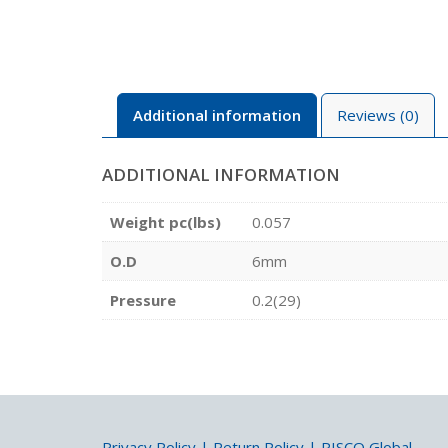
Additional information
Reviews (0)
ADDITIONAL INFORMATION
Weight pc(lbs)
0.057
O.D
6mm
Pressure
0.2(29)
Privacy Policy
|
Return Policy
|
PISCO Global