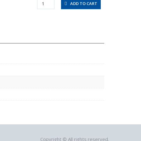
RVFUP6-
ADD TO CART
6-
0.2
quantity
Copyright © All rights reserved.