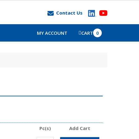
Contact Us
MY ACCOUNT
CART
0
Pc(s)
Add Cart