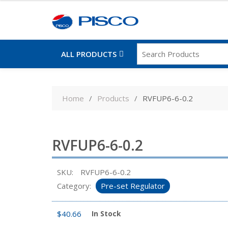
ALL PRODUCTS
Skip
to
Home
Products
RVFUP6-6-0.2
content
RVFUP6-6-0.2
SKU:
RVFUP6-6-0.2
Category:
Pre-set Regulator
$
40.66
In Stock