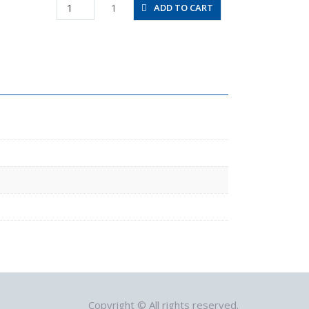
SFU1-
1
ADD TO CART
1/4-
1/4-
NH
quantity
Copyright © All rights reserved.