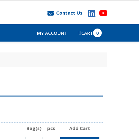
Contact Us
MY ACCOUNT
CART
0
Bag(s)
pcs
Add Cart