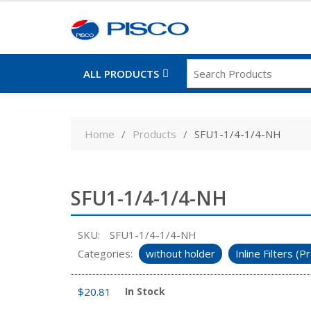
ALL PRODUCTS
Skip
to
Home
Products
SFU1-1/4-1/4-NH
content
SFU1-1/4-1/4-NH
SKU:
SFU1-1/4-1/4-NH
Categories:
without holder
Inline Filters 
$
20.81
In Stock