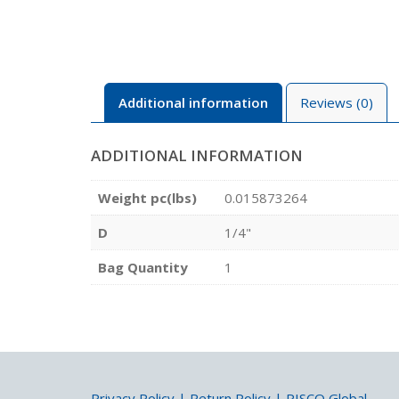
Additional information
Reviews (0)
ADDITIONAL INFORMATION
Weight pc(lbs)
0.015873264
D
1/4"
Bag Quantity
1
Privacy Policy
|
Return Policy
|
PISCO Global