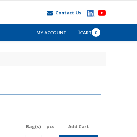
Contact Us
MY ACCOUNT
CART
0
Bag(s)
pcs
Add Cart