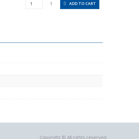
SFU3-
1
ADD TO CART
1/4-
1/4-
NH
quantity
Copyright © All rights reserved.