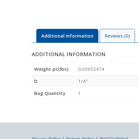
Additional information
Reviews (0)
ADDITIONAL INFORMATION
Weight pc(lbs)
0.05952474
D
1/4"
Bag Quantity
1
Privacy Policy
|
Return Policy
|
PISCO Global