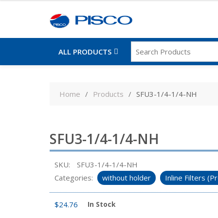
ALL PRODUCTS
Skip
to
Home
Products
SFU3-1/4-1/4-NH
content
SFU3-1/4-1/4-NH
SKU:
SFU3-1/4-1/4-NH
Categories:
without holder
Inline Filters 
$
24.76
In Stock