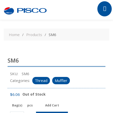
Skip
to
Home
Products
SM6
content
SM6
SKU:
SM6
Categories:
Thread
Muffler
$
6.06
Out of Stock
Bag(s)
pcs
Add Cart