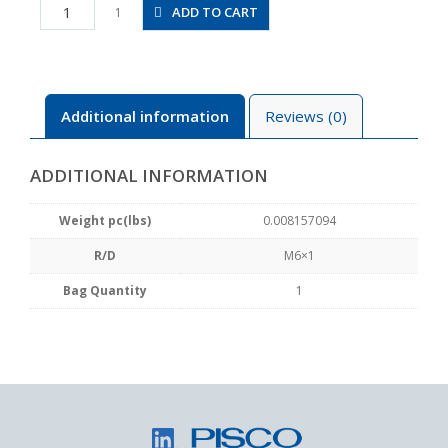
SM6
ADD TO CART
1
quantity
Additional information
Reviews (0)
ADDITIONAL INFORMATION
Weight pc(lbs)
0.008157094
R/D
M6×1
Bag Quantity
1