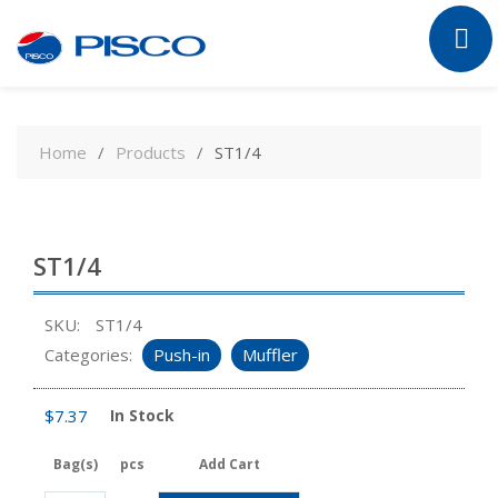
Skip
to
Home
Products
ST1/4
content
ST1/4
SKU:
ST1/4
Categories:
Push-in
Muffler
$
7.37
In Stock
Bag(s)
pcs
Add Cart