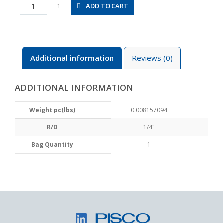
ST1/4
ADD TO CART
1
quantity
Additional information
Reviews (0)
ADDITIONAL INFORMATION
Weight pc(lbs)
0.008157094
R/D
1/4"
Bag Quantity
1