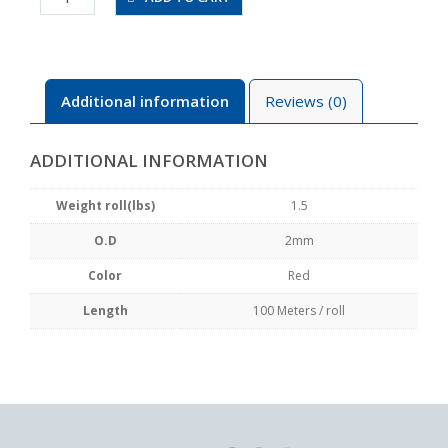
100-
R
quantity
Additional information
Reviews (0)
ADDITIONAL INFORMATION
Weight roll(lbs)
1.5
O.D
2mm
Color
Red
Length
100 Meters / roll