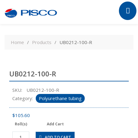
Skip
to
Home
Products
UB0212-100-R
content
UB0212-100-R
SKU:
UB0212-100-R
Category:
Polyurethane tubing
$
105.60
Roll(s)
Add Cart
UB0212-
ADD TO CART