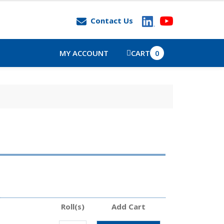
Contact Us
MY ACCOUNT
CART
0
Roll(s)
Add Cart