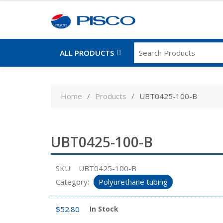
ALL PRODUCTS
Skip
to
Home
Products
UBT0425-100-B
content
UBT0425-100-B
SKU:
UBT0425-100-B
Category:
Polyurethane tubing
$
52.80
In Stock