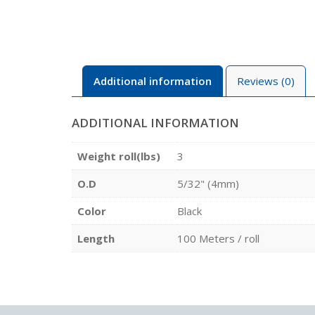
Additional information
Reviews (0)
ADDITIONAL INFORMATION
Weight roll(lbs)
3
O.D
5/32" (4mm)
Color
Black
Length
100 Meters / roll