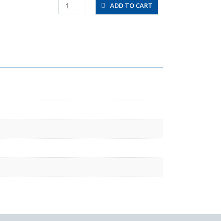
UBT0425-
ADD TO CART
100-
B
quantity