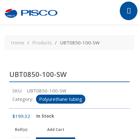
Skip
to
Home
Products
UBT0850-100-SW
content
UBT0850-100-SW
SKU:
UBT0850-100-SW
Category:
Polyurethane tubing
$
199.32
In Stock
Roll(s)
Add Cart