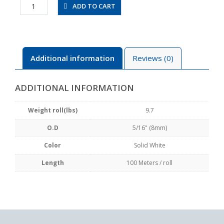
UBT0850-
ADD TO CART
100-
SW
quantity
Additional information
Reviews (0)
ADDITIONAL INFORMATION
Weight roll(lbs)
9.7
O.D
5/16" (8mm)
Color
Solid White
Length
100 Meters / roll