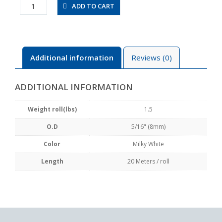
UBT0850-
ADD TO CART
20-
W
quantity
Additional information
Reviews (0)
ADDITIONAL INFORMATION
Weight roll(lbs)
1.5
O.D
5/16" (8mm)
Color
Milky White
Length
20 Meters / roll