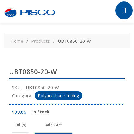
Skip
to
Home
Products
UBT0850-20-W
content
UBT0850-20-W
SKU:
UBT0850-20-W
Category:
Polyurethane tubing
$
39.86
In Stock
Roll(s)
Add Cart