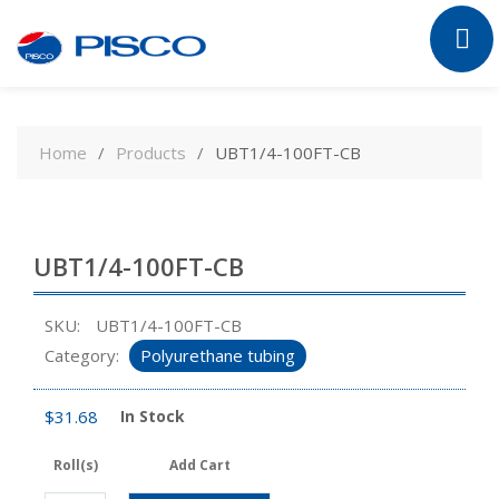
Skip
to
Home
Products
UBT1/4-100FT-CB
content
UBT1/4-100FT-CB
SKU:
UBT1/4-100FT-CB
Category:
Polyurethane tubing
$
31.68
In Stock
Roll(s)
Add Cart