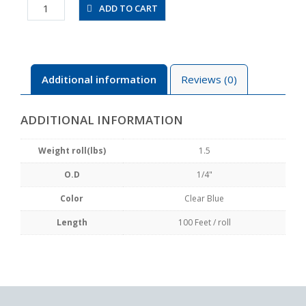
UBT1/4-
ADD TO CART
100FT-
CB
quantity
Additional information
Reviews (0)
ADDITIONAL INFORMATION
Weight roll(lbs)
1.5
O.D
1/4"
Color
Clear Blue
Length
100 Feet / roll