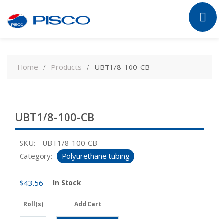
Skip
to
Home
Products
UBT1/8-100-CB
content
UBT1/8-100-CB
SKU:
UBT1/8-100-CB
Category:
Polyurethane tubing
$
43.56
In Stock
Roll(s)
Add Cart