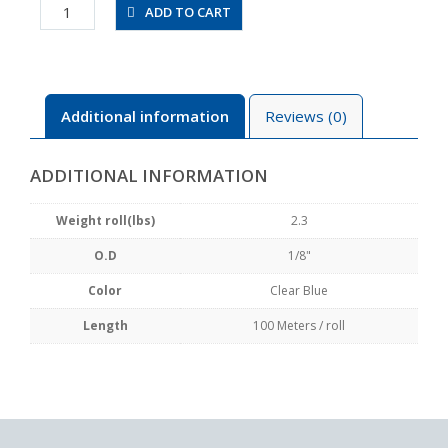
UBT1/8-
ADD TO CART
100-
CB
quantity
Additional information
Reviews (0)
ADDITIONAL INFORMATION
Weight roll(lbs)
2.3
O.D
1/8"
Color
Clear Blue
Length
100 Meters / roll