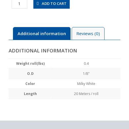
UBT1/8-
ADD TO CART
20-
W
quantity
Additional information
Reviews (0)
ADDITIONAL INFORMATION
Weight roll(lbs)
0.4
O.D
1/8"
Color
Milky White
Length
20 Meters / roll