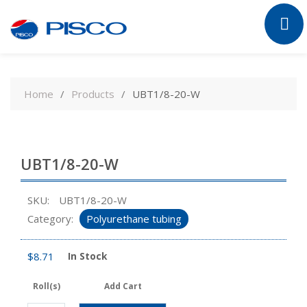
Skip
to
Home
Products
UBT1/8-20-W
content
UBT1/8-20-W
SKU:
UBT1/8-20-W
Category:
Polyurethane tubing
$
8.71
In Stock
Roll(s)
Add Cart