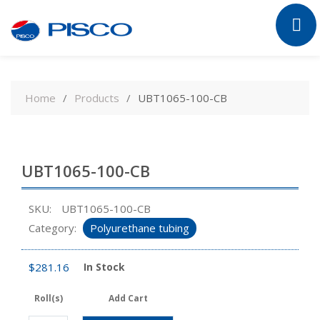
Skip
to
Home
Products
UBT1065-100-CB
content
UBT1065-100-CB
SKU:
UBT1065-100-CB
Category:
Polyurethane tubing
$
281.16
In Stock
Roll(s)
Add Cart