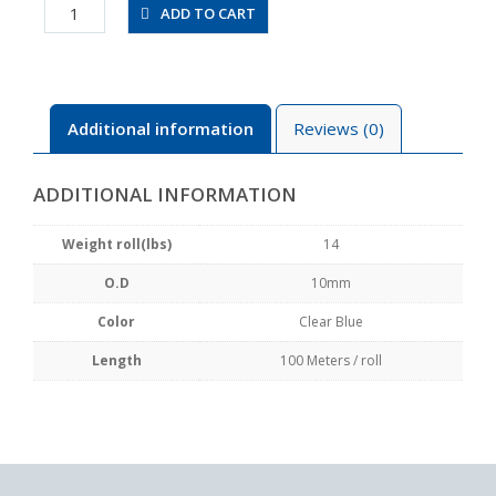
UBT1065-
ADD TO CART
100-
CB
quantity
Additional information
Reviews (0)
ADDITIONAL INFORMATION
Weight roll(lbs)
14
O.D
10mm
Color
Clear Blue
Length
100 Meters / roll