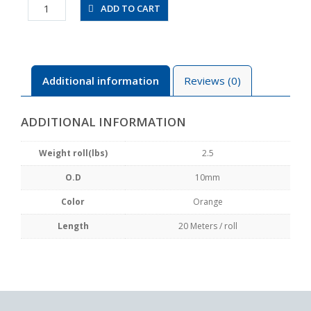
UBT1065-
ADD TO CART
20-
O
quantity
Additional information
Reviews (0)
ADDITIONAL INFORMATION
Weight roll(lbs)
2.5
O.D
10mm
Color
Orange
Length
20 Meters / roll