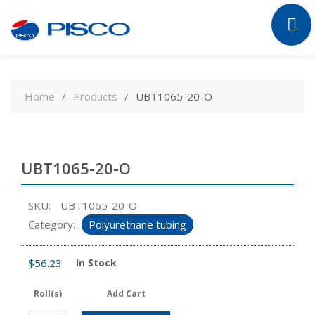
Skip
to
Home
Products
UBT1065-20-O
content
UBT1065-20-O
SKU:
UBT1065-20-O
Category:
Polyurethane tubing
$
56.23
In Stock
Roll(s)
Add Cart