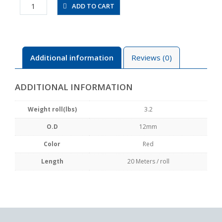
UBT1280-
ADD TO CART
20-
R
quantity
Additional information
Reviews (0)
ADDITIONAL INFORMATION
Weight roll(lbs)
3.2
O.D
12mm
Color
Red
Length
20 Meters / roll