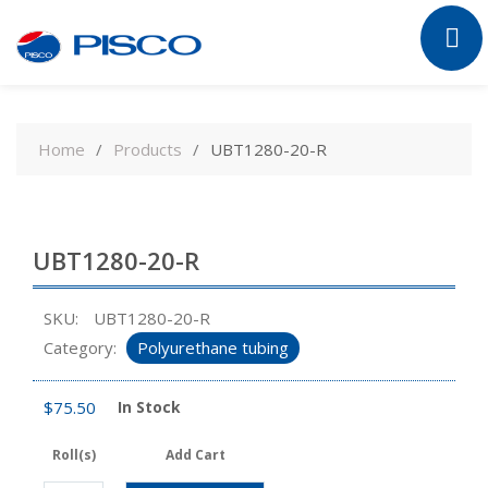
Skip
to
Home
Products
UBT1280-20-R
content
UBT1280-20-R
SKU:
UBT1280-20-R
Category:
Polyurethane tubing
$
75.50
In Stock
Roll(s)
Add Cart