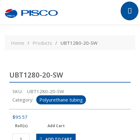
Skip
to
Home
Products
UBT1280-20-SW
content
UBT1280-20-SW
SKU:
UBT1280-20-SW
Category:
Polyurethane tubing
$
95.57
Roll(s)
Add Cart
UBT1280-
ADD TO CART