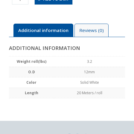
20-
SW
quantity
Additional information
Reviews (0)
ADDITIONAL INFORMATION
Weight roll(lbs)
3.2
O.D
12mm
Color
Solid White
Length
20 Meters / roll