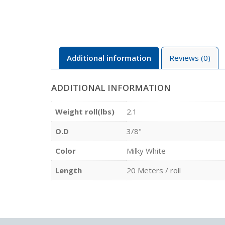
Additional information
Reviews (0)
ADDITIONAL INFORMATION
Weight roll(lbs)
2.1
O.D
3/8"
Color
Milky White
Length
20 Meters / roll