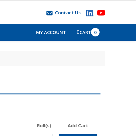
Contact Us
MY ACCOUNT
CART
0
Roll(s)
Add Cart