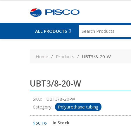
ALL PRODUCTS
Skip
to
Home
Products
UBT3/8-20-W
content
UBT3/8-20-W
SKU:
UBT3/8-20-W
Category:
Polyurethane tubing
$
50.16
In Stock