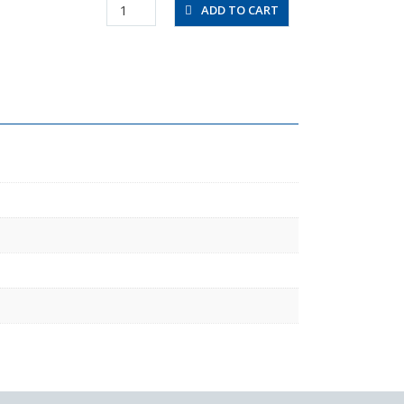
UBT3/8-
ADD TO CART
20-
W
quantity