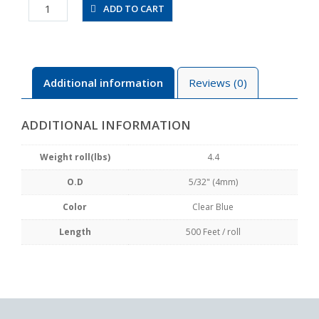
UBT5/32-
ADD TO CART
500FT-
CB
quantity
Additional information
Reviews (0)
ADDITIONAL INFORMATION
Weight roll(lbs)
4.4
O.D
5/32" (4mm)
Color
Clear Blue
Length
500 Feet / roll