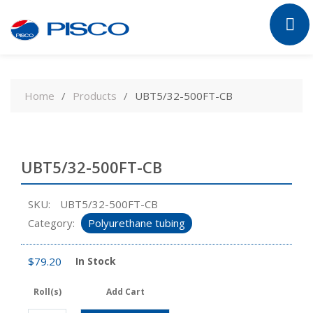
Skip
to
Home
Products
UBT5/32-500FT-CB
content
UBT5/32-500FT-CB
SKU:
UBT5/32-500FT-CB
Category:
Polyurethane tubing
$
79.20
In Stock
Roll(s)
Add Cart