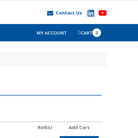
Contact Us
MY ACCOUNT
CART
0
Roll(s)
Add Cart