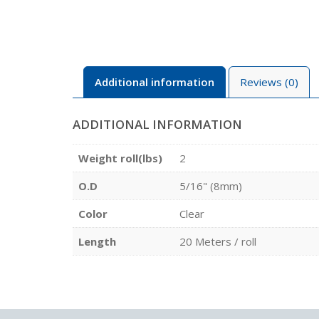
Additional information
Reviews (0)
ADDITIONAL INFORMATION
Weight roll(lbs)
2
O.D
5/16" (8mm)
Color
Clear
Length
20 Meters / roll