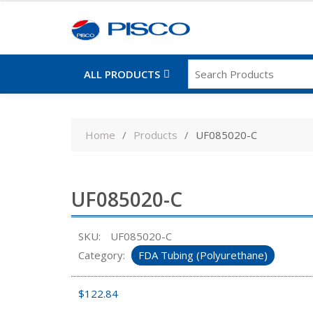
ALL PRODUCTS
Skip
to
Home
Products
UF085020-C
content
UF085020-C
SKU:
UF085020-C
Category:
FDA Tubing (Polyurethane)
$
122.84