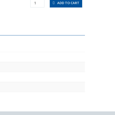
UF085020-
ADD TO CART
C
quantity